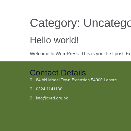
Category:
Uncatego
Hello world!
Welcome to WordPress. This is your first post. Edit 
Contact Details
84 AN Model Town Extension 54000 Lahore
0324 1141136
info@cred.org.pk