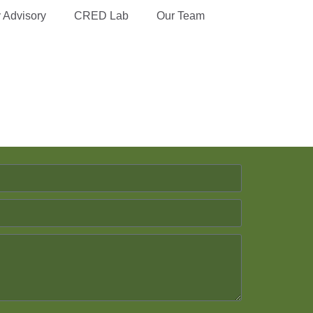
y Advisory
CRED Lab
Our Team