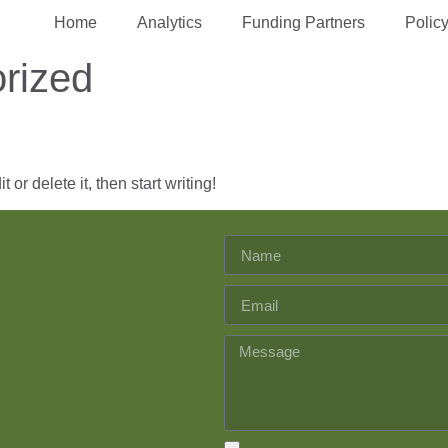
Home
Analytics
Funding Partners
Polic
rized
or delete it, then start writing!