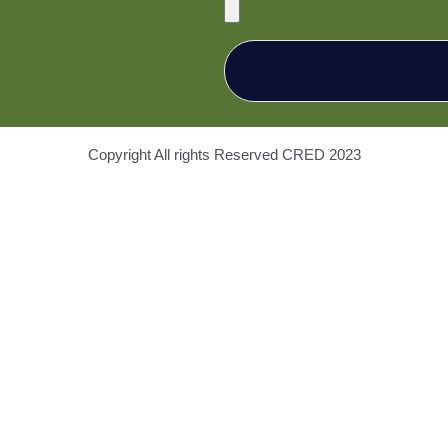
Copyright All rights Reserved
CRED
2023