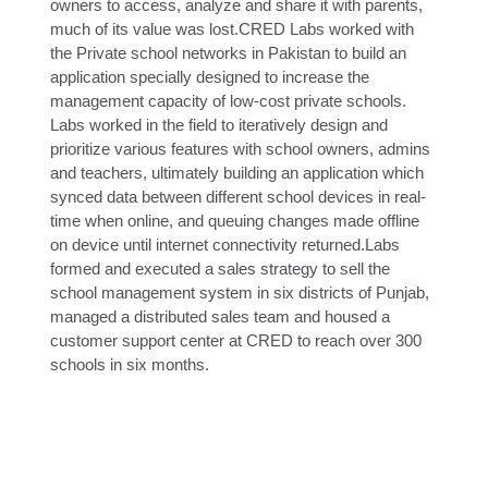
owners to access, analyze and share it with parents,
much of its value was lost.CRED Labs worked with
the Private school networks in Pakistan to build an
application specially designed to increase the
management capacity of low-cost private schools.
Labs worked in the field to iteratively design and
prioritize various features with school owners, admins
and teachers, ultimately building an application which
synced data between different school devices in real-
time when online, and queuing changes made offline
on device until internet connectivity returned.Labs
formed and executed a sales strategy to sell the
school management system in six districts of Punjab,
managed a distributed sales team and housed a
customer support center at CRED to reach over 300
schools in six months.