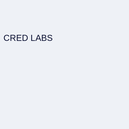
CRED LABS