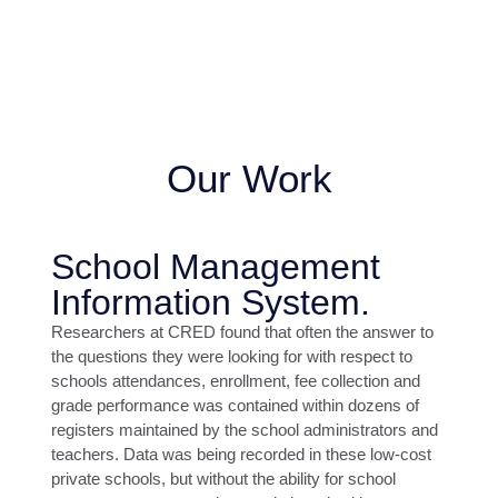
Our Work
School Management
Information System.
Researchers at CRED found that often the answer to
the questions they were looking for with respect to
schools attendances, enrollment, fee collection and
grade performance was contained within dozens of
registers maintained by the school administrators and
teachers. Data was being recorded in these low-cost
private schools, but without the ability for school