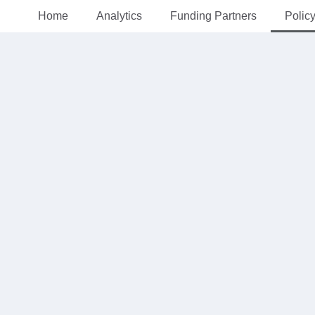
Home
Analytics
Funding Partners
Polic