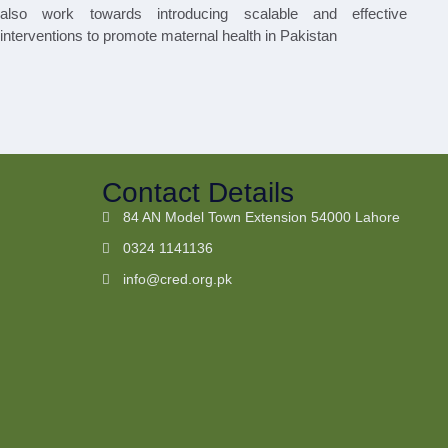
also work towards introducing scalable and effective
interventions to promote maternal health in Pakistan
Contact Details
84 AN Model Town Extension 54000 Lahore
0324 1141136
info@cred.org.pk