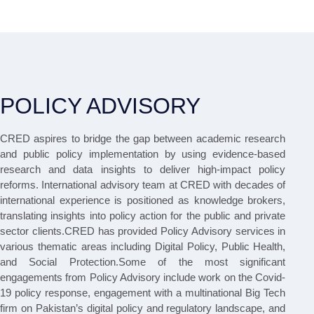
POLICY ADVISORY
CRED aspires to bridge the gap between academic research
and public policy implementation by using evidence-based
research and data insights to deliver high-impact policy
reforms. International advisory team at CRED with decades of
international experience is positioned as knowledge brokers,
translating insights into policy action for the public and private
sector clients.CRED has provided Policy Advisory services in
various thematic areas including Digital Policy, Public Health,
and Social Protection.Some of the most significant
engagements from Policy Advisory include work on the Covid-
19 policy response, engagement with a multinational Big Tech
firm on Pakistan’s digital policy and regulatory landscape, and