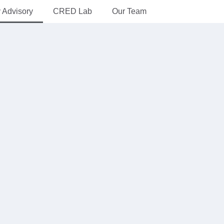
y Advisory
CRED Lab
Our Team